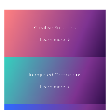
Creative Solutions
Learn more
Integrated Campaigns
Learn more