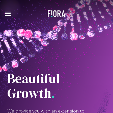
Skip
to
main
Expand
pse
content
menu
Beautiful
Growth
.
We provide you with an extension to