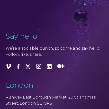
Say hello
We’re a sociable bunch, so come and say hello.
Follow, like, share.
Vimeo
Facebook
X
Instagram
LinkedIn
Medium
London
Runway East Borough Market, 20 St Thomas
Street, London SE1 9RS