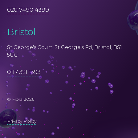
020 7490 4399
Bristol
St George's Court, St George's Rd, Bristol, BS1
5UG
0117 321 1393
© Fiora 2026
Privacy Policy