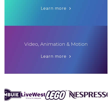
Learn more
Video, Animation & Motion
Learn more