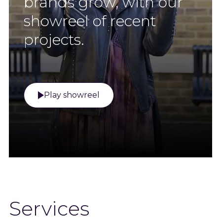
brands grow, with our
showreel of recent
projects.
Play showreel
Services