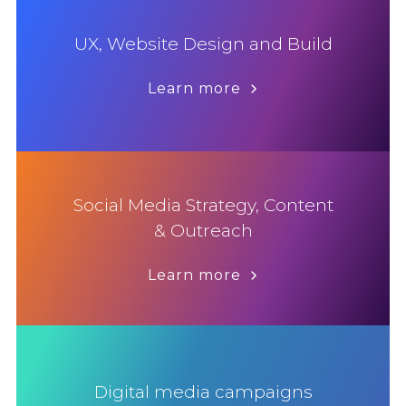
UX, Website Design and Build
Learn more
Social Media Strategy, Content
& Outreach
Learn more
Digital media campaigns