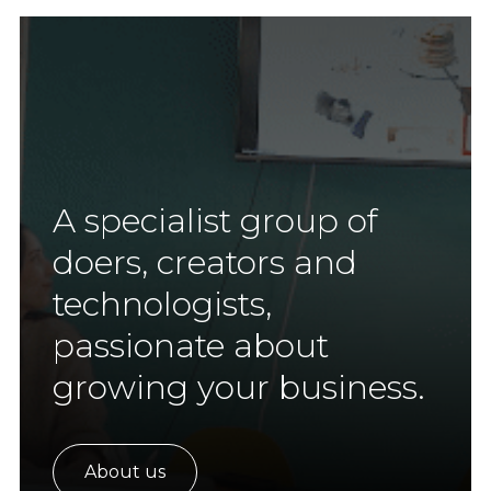
A specialist group of
doers, creators and
technologists,
passionate about
growing your business.
About us