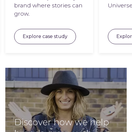
brand where stories can
Universe
grow.
Explore case study
Explor
Discover how we help