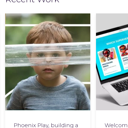
Phoenix Play, building a
Welcome 