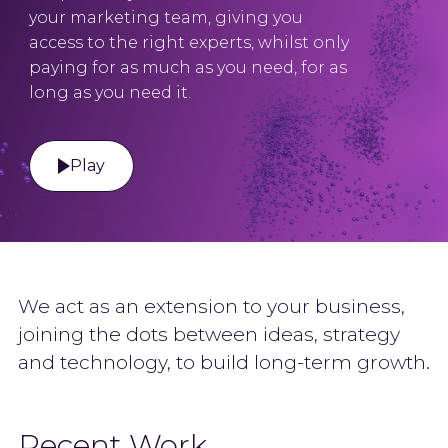
your marketing team, giving you
access to the right experts, whilst only
paying for as much as you need, for as
long as you need it.
Play
We act as an extension to your business,
joining the dots between ideas, strategy
and technology, to build long-term growth.
Recent Work