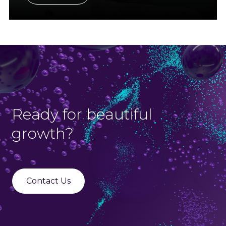
Ready for beautiful
growth?
Contact Us