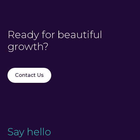
Ready for beautiful
growth?
Contact Us
Say hello