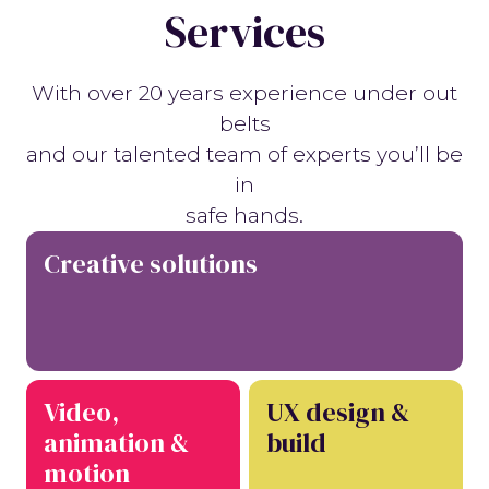
Services
With over 20 years experience under out
belts
and our talented team of experts you’ll be
in
safe hands.
Creative solutions
Video,
UX design &
animation &
build
motion