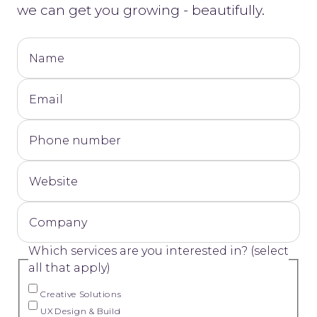
we can get you growing - beautifully.
Name
Email
Phone number
Website
Company
Which services are you interested in? (select
all that apply)
Creative Solutions
UX Design & Build