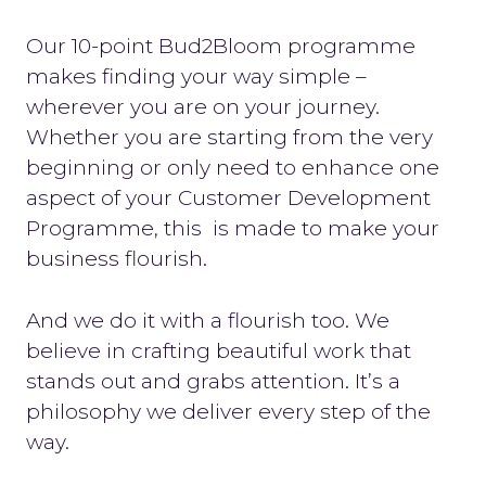
Our 10-point Bud2Bloom programme
makes finding your way simple –
wherever you are on your journey.
Whether you are starting from the very
beginning or only need to enhance one
aspect of your Customer Development
Programme, this is made to make your
business flourish.
And we do it with a flourish too. We
believe in crafting beautiful work that
stands out and grabs attention. It’s a
philosophy we deliver every step of the
way.