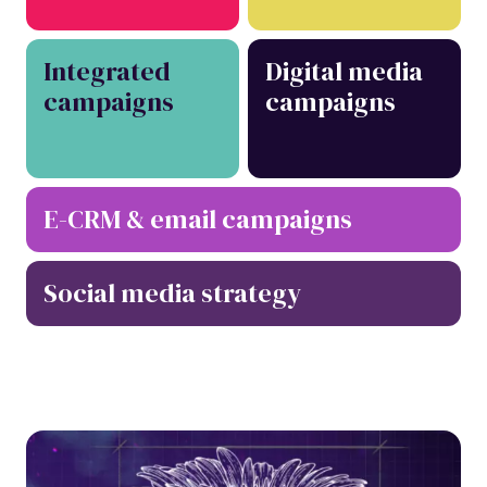
Integrated
Digital media
campaigns
campaigns
E-CRM & email campaigns
Social media strategy