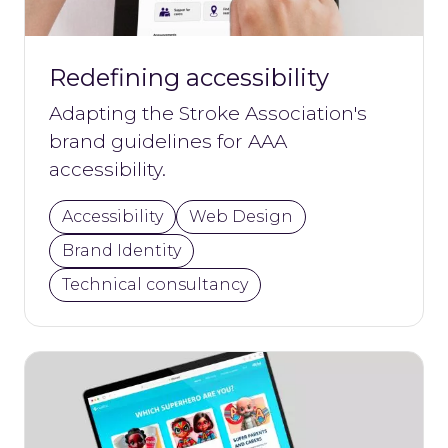
Redefining accessibility
Adapting the Stroke Association's
brand guidelines for AAA
accessibility.
Accessibility
Web Design
Brand Identity
Technical consultancy