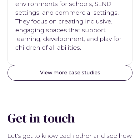
environments for schools, SEND
settings, and commercial settings.
They focus on creating inclusive,
engaging spaces that support
learning, development, and play for
children of all abilities.
View more case studies
Get in touch
Let's get to know each other and see how