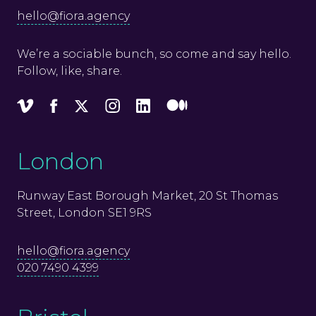
hello@fiora.agency
We’re a sociable bunch, so come and say hello.
Follow, like, share.
Vimeo
Facebook
X
Instagram
LinkedIn
Medium
London
Runway East Borough Market, 20 St Thomas
Street, London SE1 9RS
hello@fiora.agency
020 7490 4399