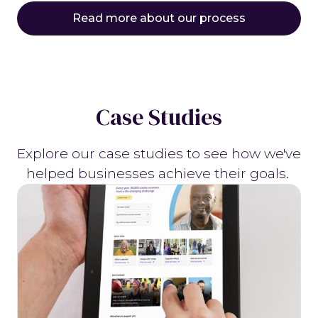
Read more about our process
Case Studies
Explore our case studies to see how we've
helped businesses achieve their goals.