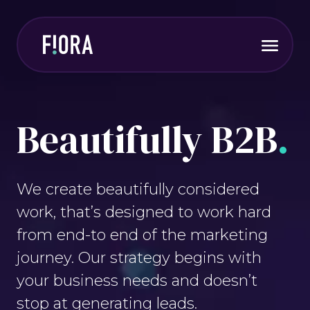
Skip
to
main
Expa
content
menu
Beautifully B2B
.
We create beautifully considered
work, that’s designed to work hard
from end-to end of the marketing
journey. Our strategy begins with
your business needs and doesn’t
stop at generating leads.