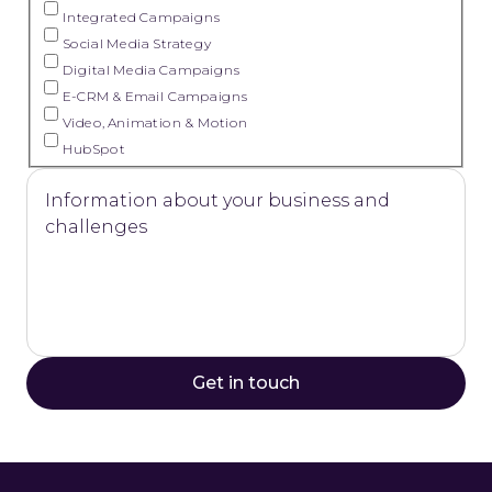
Integrated Campaigns
Social Media Strategy
Digital Media Campaigns
E-CRM & Email Campaigns
Video, Animation & Motion
HubSpot
Information about your business and
challenges