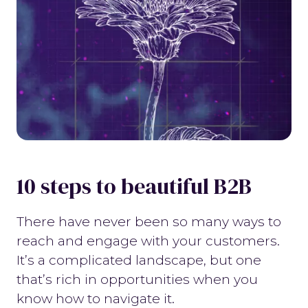
10 steps to beautiful B2B
There have never been so many ways to
reach and engage with your customers.
It’s a complicated landscape, but one
that’s rich in opportunities when you
know how to navigate it.