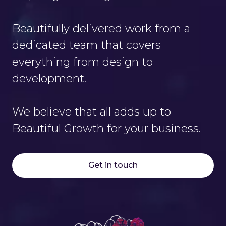
Beautifully delivered work from a
dedicated team that covers
everything from design to
development.
We believe that all adds up to
Beautiful Growth for your business.
Get in touch