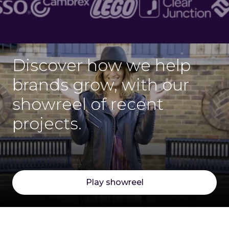
Discover how we help
brands grow, with our
showreel of recent
projects.
Play showreel