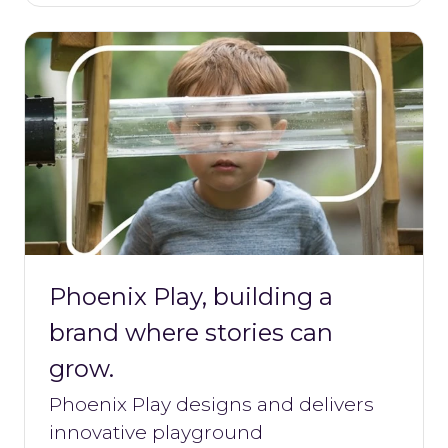
Phoenix Play, building a
brand where stories can
grow.
Phoenix Play designs and delivers
innovative playground