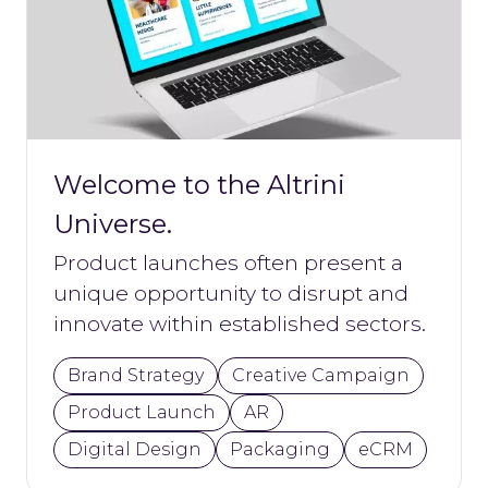
Welcome to the Altrini
Universe.
Product launches often present a
unique opportunity to disrupt and
innovate within established sectors.
Brand Strategy
Creative Campaign
Product Launch
AR
Digital Design
Packaging
eCRM